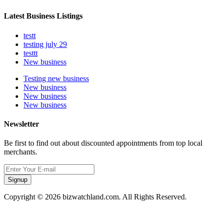
Latest Business Listings
testt
testing july 29
testtt
New business
Testing new business
New business
New business
New business
Newsletter
Be first to find out about discounted appointments from top local
merchants.
Signup
Copyright © 2026 bizwatchland.com. All Rights Reserved.