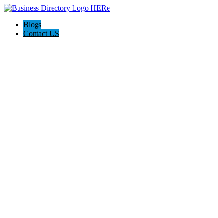
Blogs
Contact US