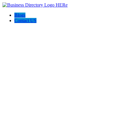
Blogs
Contact US