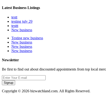
Latest Business Listings
testt
testing july 29
testtt
New business
Testing new business
New business
New business
New business
Newsletter
Be first to find out about discounted appointments from top local mer
Signup
Copyright © 2026 bizwatchland.com. All Rights Reserved.