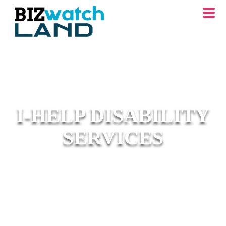
I-HELP DISABILITY
SERVICES