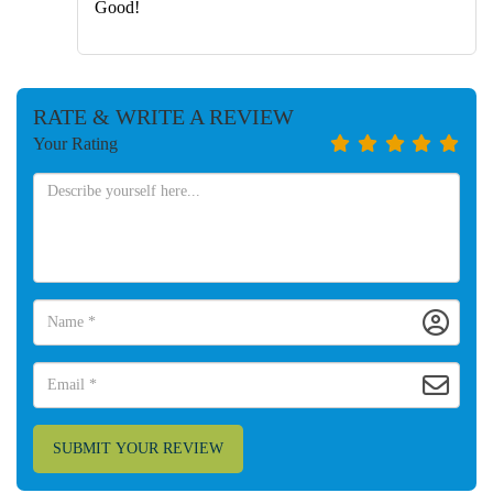
Good!
RATE & WRITE A REVIEW
Your Rating
SUBMIT YOUR REVIEW