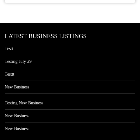
LATEST BUSINESS LISTINGS
Testt
Testing July 29
Testtt
New Business
Testing New Business
New Business
New Business