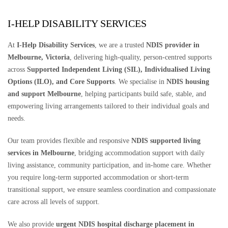
I-HELP DISABILITY SERVICES
At
I-Help Disability Services
, we are a trusted
NDIS provider in
Melbourne, Victoria
, delivering high-quality, person-centred supports
across
Supported Independent Living (SIL), Individualised Living
Options (ILO), and Core Supports
. We specialise in
NDIS housing
and support Melbourne
, helping participants build safe, stable, and
empowering living arrangements tailored to their individual goals and
needs.
Our team provides flexible and responsive
NDIS supported living
services in Melbourne
, bridging accommodation support with daily
living assistance, community participation, and in-home care. Whether
you require long-term supported accommodation or short-term
transitional support, we ensure seamless coordination and compassionate
care across all levels of support.
We also provide
urgent NDIS hospital discharge placement in