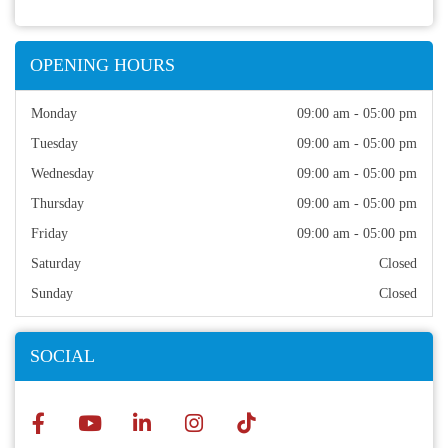
OPENING HOURS
Monday
09:00 am - 05:00 pm
Tuesday
09:00 am - 05:00 pm
Wednesday
09:00 am - 05:00 pm
Thursday
09:00 am - 05:00 pm
Friday
09:00 am - 05:00 pm
Saturday
Closed
Sunday
Closed
SOCIAL