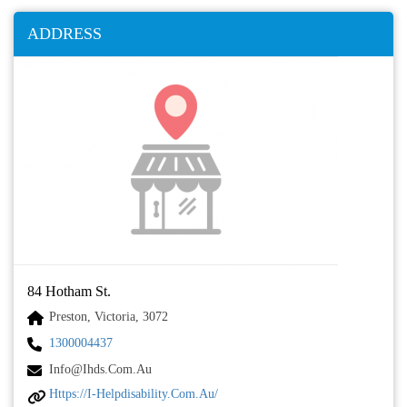
ADDRESS
84 Hotham St.
Preston, Victoria, 3072
1300004437
Info@ihds.com.au
Https://i-Helpdisability.com.au/