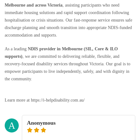
Melbourne and across Victoria
, assisting participants who need
immediate housing solutions and rapid support coordination following
hospitalisation or crisis situations. Our fast-response service ensures safe
discharge planning and smooth transition into appropriate NDIS-funded
accommodation and supports.
As a leading
NDIS provider in Melbourne (SIL, Core & ILO
supports)
, we are committed to delivering reliable, flexible, and
recovery-focused disability services throughout Victoria. Our goal is to
empower participants to live independently, safely, and with dignity in
the community.
Learn more at https://i-helpdisability.com.au/
Anonymous
A